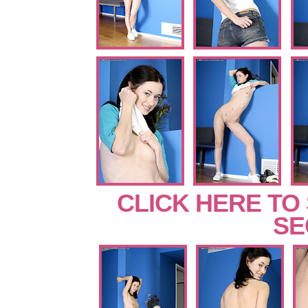
CLICK HERE TO
SE