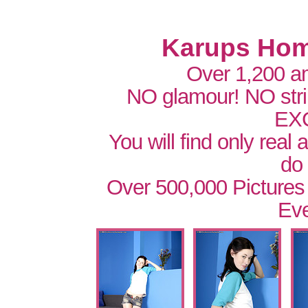
Karups Hom
Over 1,200 a
NO glamour! NO str
EX
You will find only real
do
Over 500,000 Pictures
Eve