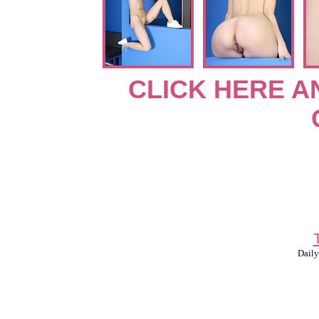
CLICK HERE A
Daily