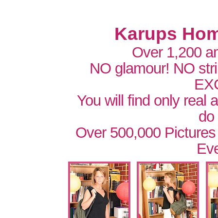
Karups Hom
Over 1,200 a
NO glamour! NO str
EX
You will find only real
do
Over 500,000 Pictures
Eve