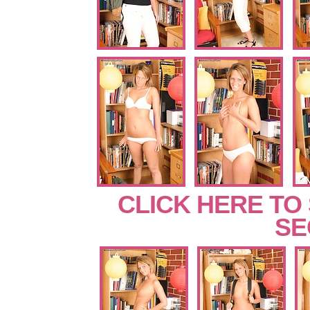
CLICK HERE TO
SE