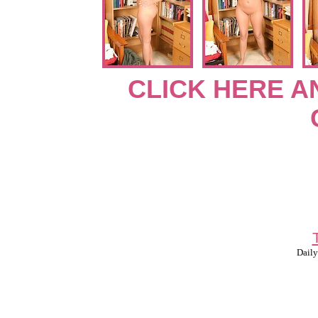
CLICK HERE A
Daily