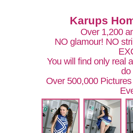
Karups Hom
Over 1,200 a
NO glamour! NO str
EX
You will find only real
do
Over 500,000 Pictures
Eve