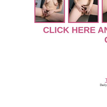
CLICK HERE A
Daily