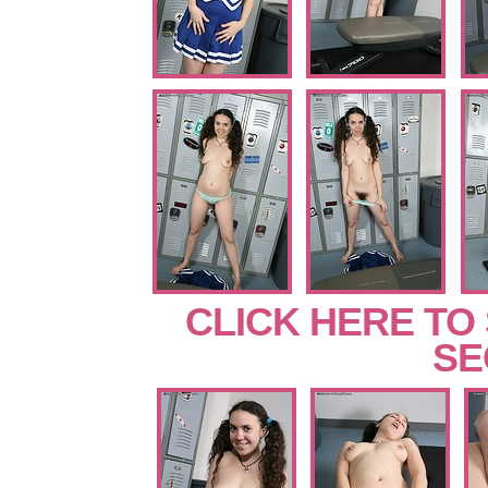
CLICK HERE TO
SE