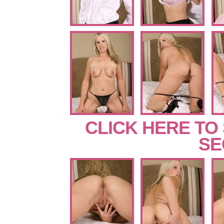
CLICK HERE TO
SE