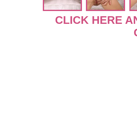
CLICK HERE A