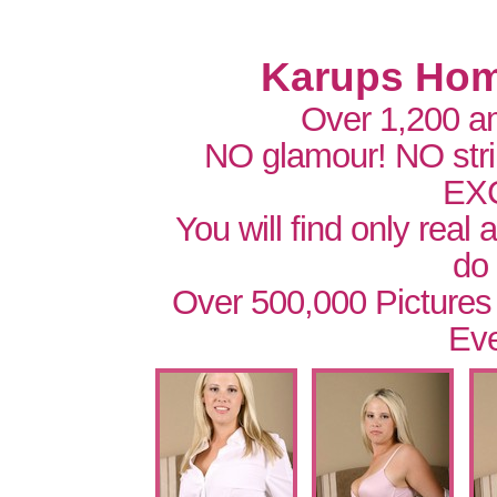
Karups Hom
Over 1,200 a
NO glamour! NO str
EX
You will find only real
do
Over 500,000 Pictures
Eve