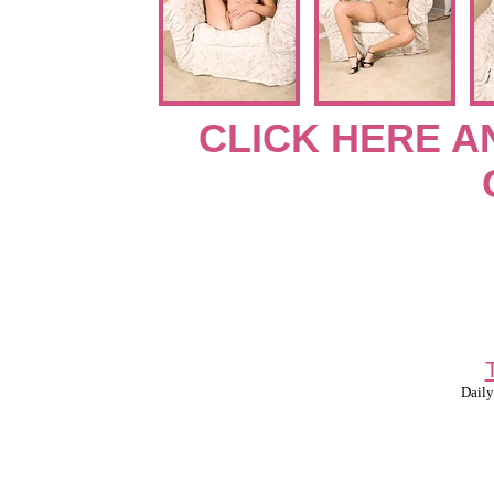
CLICK HERE A
Daily