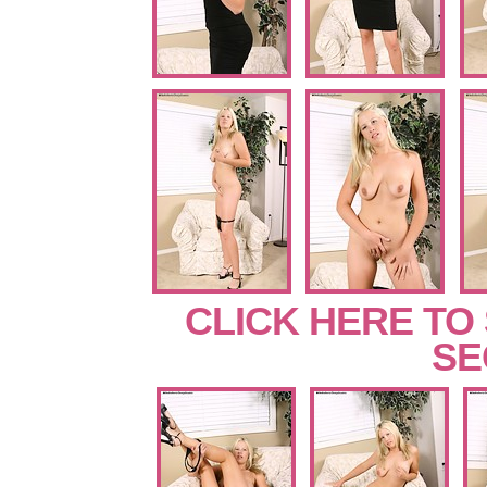
CLICK HERE TO
SE