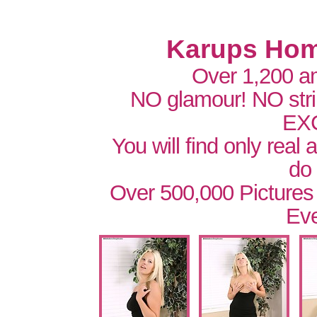
Karups Hom
Over 1,200 a
NO glamour! NO str
EX
You will find only real
do
Over 500,000 Pictures
Eve