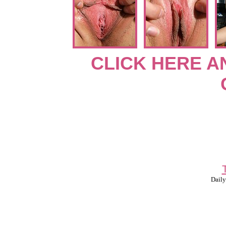
CLICK HERE A
Daily