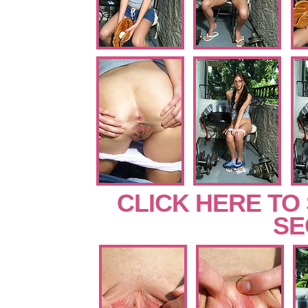
CLICK HERE TO
SE