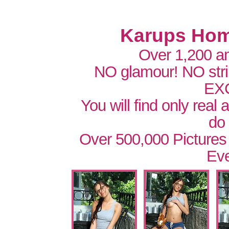
Karups Hom
Over 1,200 a
NO glamour! NO str
EX
You will find only real
do
Over 500,000 Pictures
Eve