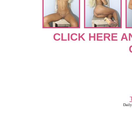
CLICK HERE A
Daily