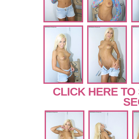
CLICK HERE TO
SE