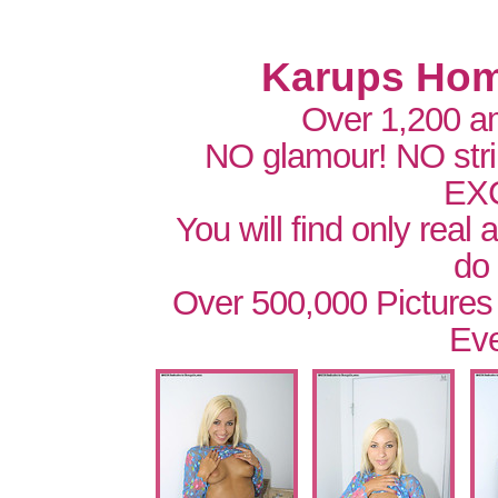
Karups Hom
Over 1,200 a
NO glamour! NO str
EX
You will find only real
do
Over 500,000 Pictures
Eve