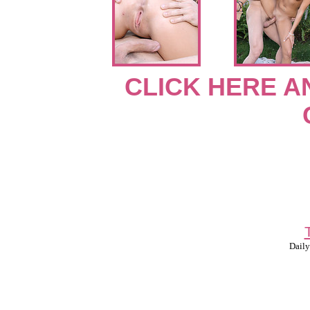
CLICK HERE A
Daily