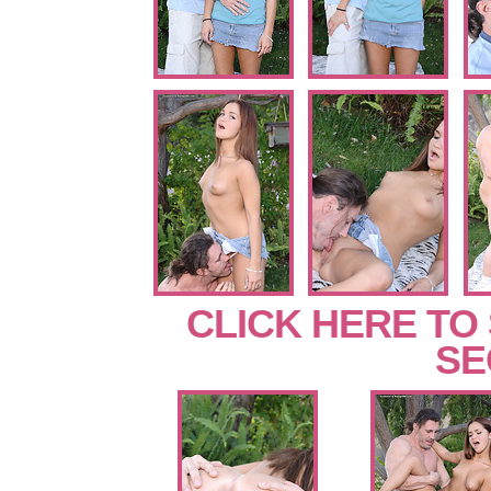
CLICK HERE TO
SE