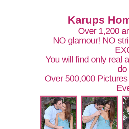
Karups Hom
Over 1,200 a
NO glamour! NO str
EX
You will find only real
do
Over 500,000 Pictures
Eve