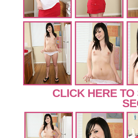
CLICK HERE TO
SE