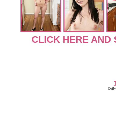
CLICK HERE AND 
Daily