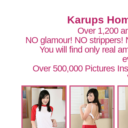
Karups Hom
Over 1,200 a
NO glamour! NO strippers!
You will find only real 
e
Over 500,000 Pictures In