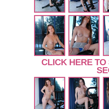
CLICK HERE TO
SE