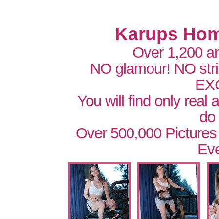
Karups Hom
Over 1,200 a
NO glamour! NO str
EX
You will find only real
do
Over 500,000 Pictures
Eve