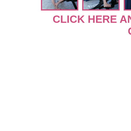
CLICK HERE A