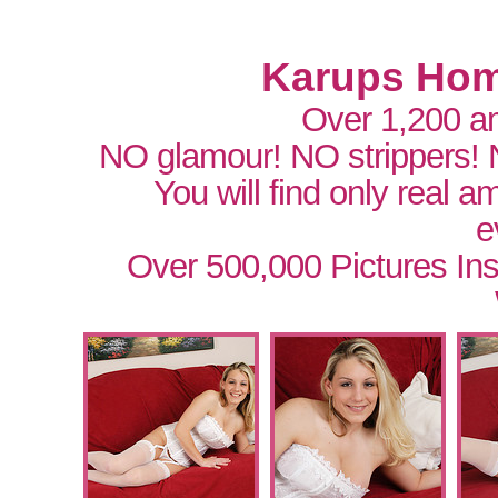
Karups Hom
Over 1,200 a
NO glamour! NO strippers!
You will find only real 
e
Over 500,000 Pictures In