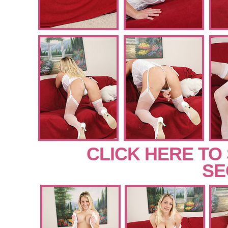
CLICK HERE TO
SE