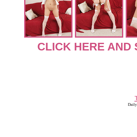
CLICK HERE AND 
Daily