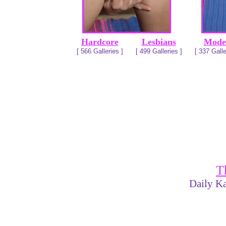
Hardcore
Lesbians
Mode
[ 566 Galleries ]
[ 499 Galleries ]
[ 337 Galle
T
Daily Ka