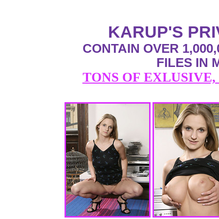
KARUP'S PR
CONTAIN OVER 1,000,
FILES IN
TONS OF EXLUSIVE,