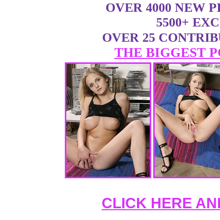
OVER 4000 NEW 
5500+ EX
OVER 25 CONTRI
THE BIGGEST P
CLICK HERE AN