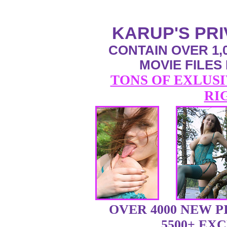
KARUP'S PR
CONTAIN OVER 1,0
MOVIE FILES
TONS OF EXLUSI
RI
OVER 4000 NEW 
5500+ EX