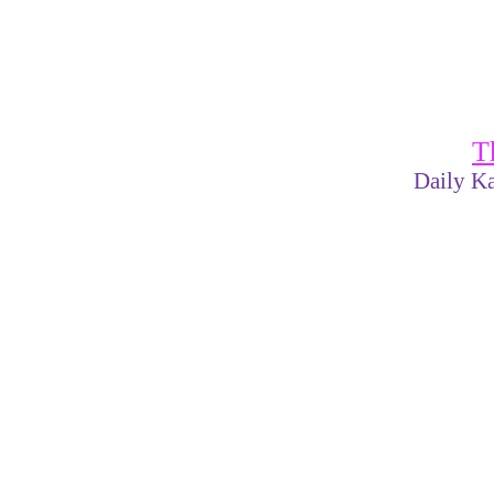
T
Daily Ka