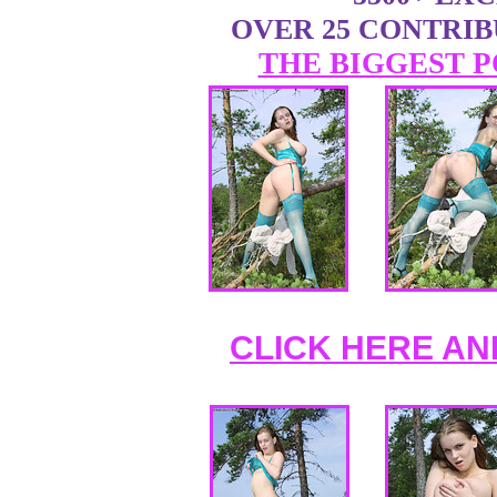
OVER 25 CONTRI
THE BIGGEST P
CLICK HERE AN