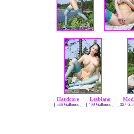
Hardcore
Lesbians
Mod
[ 566 Galleries ]
[ 499 Galleries ]
[ 337 Gall