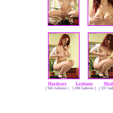
Hardcore
Lesbians
Mod
[ 566 Galleries ]
[ 499 Galleries ]
[ 337 Gall