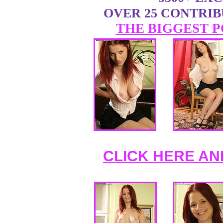
OVER 25 CONTRI
THE BIGGEST P
CLICK HERE AN