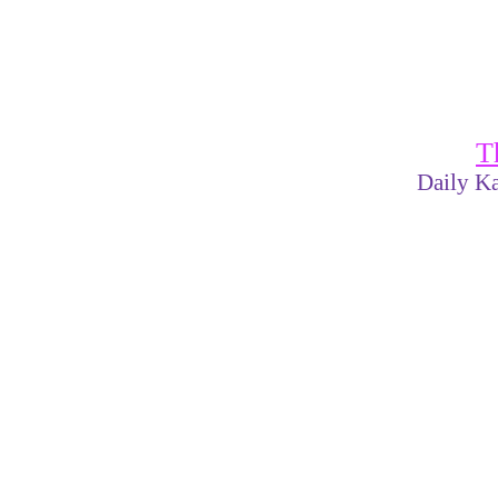
T
Daily Ka