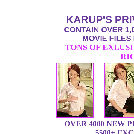
KARUP'S PR
CONTAIN OVER 1,0
MOVIE FILES
TONS OF EXLUSI
RI
OVER 4000 NEW 
5500+ EX