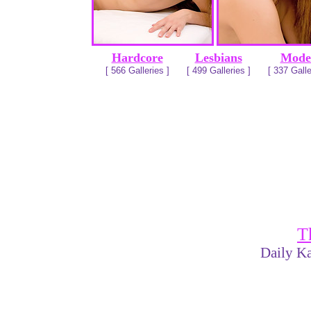
Hardcore
Lesbians
Mode
[ 566 Galleries ]
[ 499 Galleries ]
[ 337 Galle
T
Daily Ka