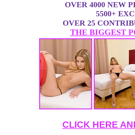
OVER 4000 NEW 
5500+ EX
OVER 25 CONTRI
THE BIGGEST P
CLICK HERE AN