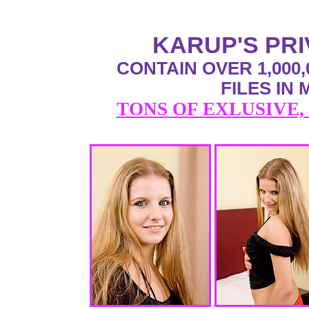
KARUP'S PR
CONTAIN OVER 1,000,
FILES IN
TONS OF EXLUSIVE,