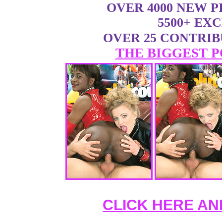
OVER 4000 NEW 
5500+ EX
OVER 25 CONTRI
THE BIGGEST P
CLICK HERE AN