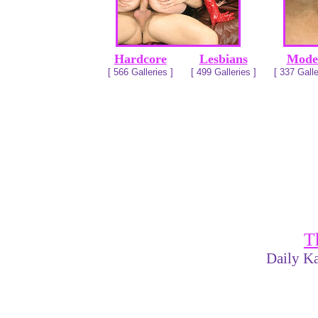
Hardcore
Lesbians
Mode
[ 566 Galleries ]
[ 499 Galleries ]
[ 337 Galle
T
Daily Ka