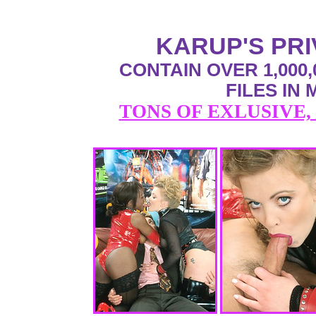
KARUP'S PR
CONTAIN OVER 1,000,
FILES IN
TONS OF EXLUSIVE,