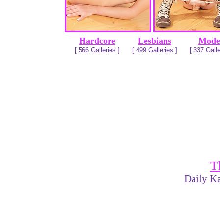
Hardcore
Lesbians
Mode
[ 566 Galleries ]
[ 499 Galleries ]
[ 337 Galle
T
Daily Ka