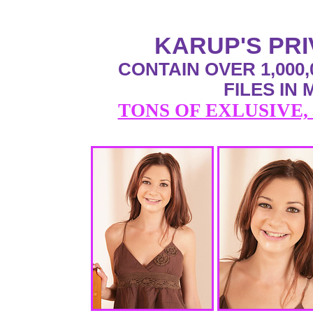
KARUP'S PR
CONTAIN OVER 1,000,
FILES IN
TONS OF EXLUSIVE,