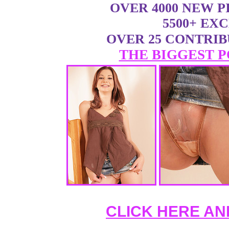
OVER 4000 NEW 
5500+ EX
OVER 25 CONTRI
THE BIGGEST P
CLICK HERE AN