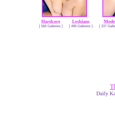
Hardcore
Lesbians
Mode
[ 566 Galleries ]
[ 499 Galleries ]
[ 337 Galle
T
Daily Ka