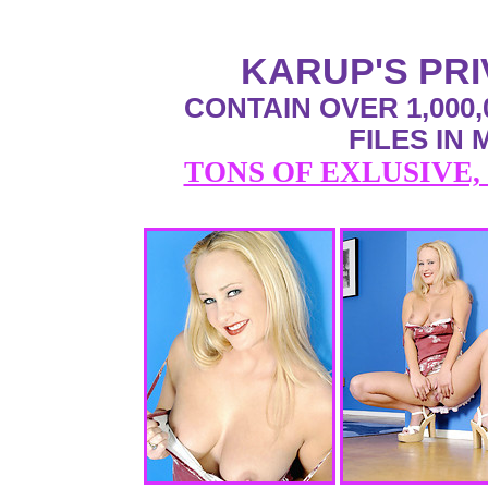
KARUP'S PR
CONTAIN OVER 1,000,
FILES IN
TONS OF EXLUSIVE,