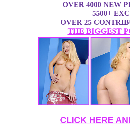
OVER 4000 NEW 
5500+ EX
OVER 25 CONTRI
THE BIGGEST P
CLICK HERE AN