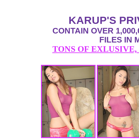
KARUP'S PR
CONTAIN OVER 1,000,
FILES IN
TONS OF EXLUSIVE,