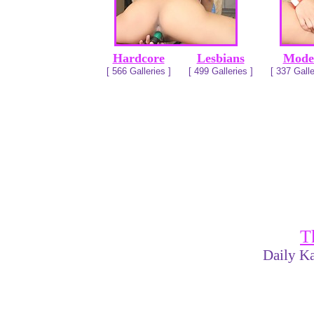
Hardcore
Lesbians
Mode
[ 566 Galleries ]
[ 499 Galleries ]
[ 337 Galle
T
Daily Ka