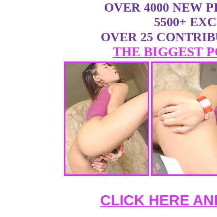
OVER 4000 NEW 
5500+ EX
OVER 25 CONTRI
THE BIGGEST P
CLICK HERE AN