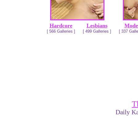
Hardcore
Lesbians
Mode
[ 566 Galleries ]
[ 499 Galleries ]
[ 337 Galle
T
Daily Ka