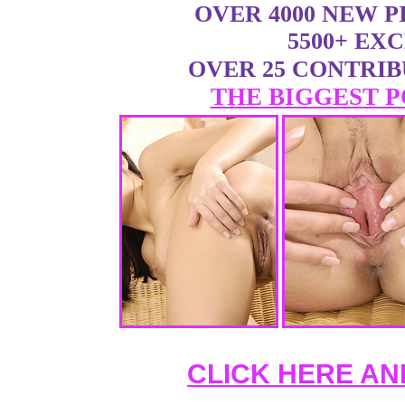
OVER 4000 NEW 
5500+ EX
OVER 25 CONTRI
THE BIGGEST P
CLICK HERE AN