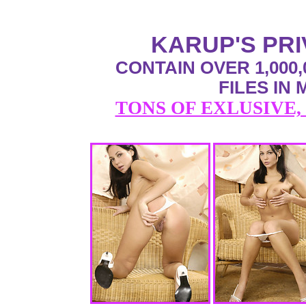
KARUP'S PR
CONTAIN OVER 1,000,
FILES IN
TONS OF EXLUSIVE,