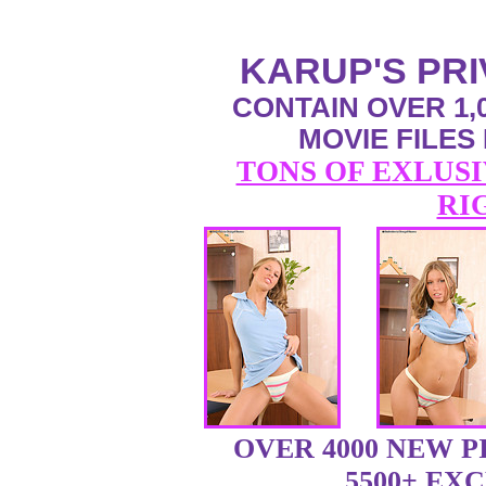
KARUP'S PR
CONTAIN OVER 1,0
MOVIE FILES
TONS OF EXLUSI
RI
OVER 4000 NEW 
5500+ EX