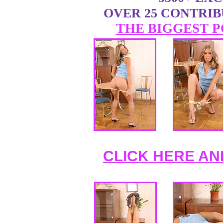
OVER 25 CONTRI
THE BIGGEST P
CLICK HERE AN