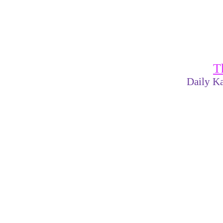
T
Daily Ka