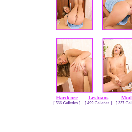
Hardcore
Lesbians
Mod
[ 566 Galleries ]
[ 499 Galleries ]
[ 337 Gall