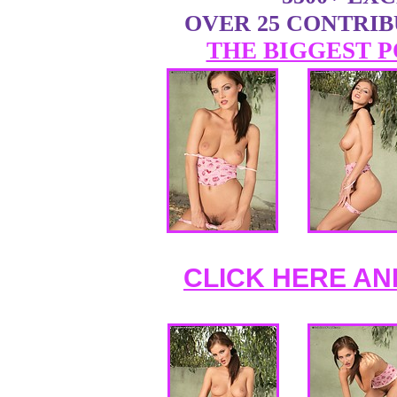
OVER 25 CONTRI
THE BIGGEST P
CLICK HERE AN