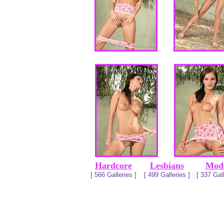
Hardcore
Lesbians
Mod
[ 566 Galleries ]
[ 499 Galleries ]
[ 337 Gall