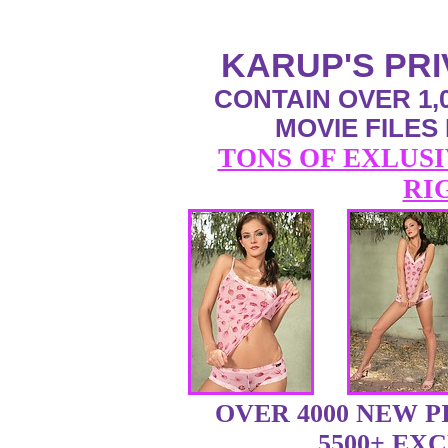
KARUP'S PR
CONTAIN OVER 1,0
MOVIE FILES
TONS OF EXLUSI
RI
OVER 4000 NEW 
5500+ EX