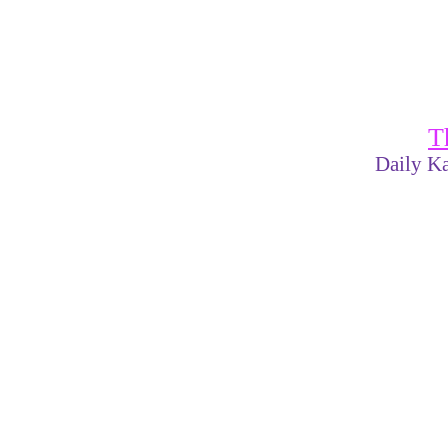
T
Daily Ka