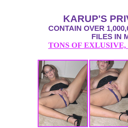
KARUP'S PR
CONTAIN OVER 1,000,
FILES IN
TONS OF EXLUSIVE,