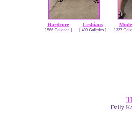
Hardcore
Lesbians
Mode
[ 566 Galleries ]
[ 499 Galleries ]
[ 337 Galle
T
Daily Ka