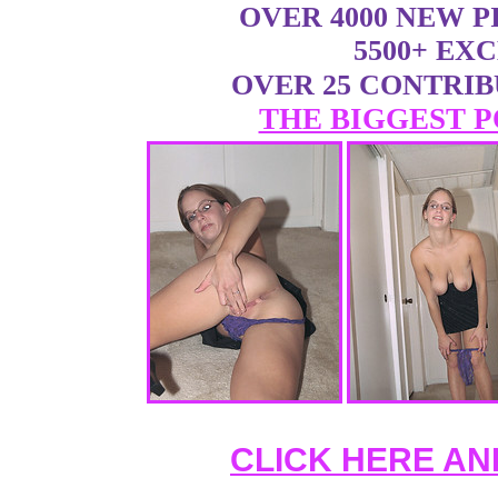
OVER 4000 NEW 
5500+ EX
OVER 25 CONTRI
THE BIGGEST P
CLICK HERE AN