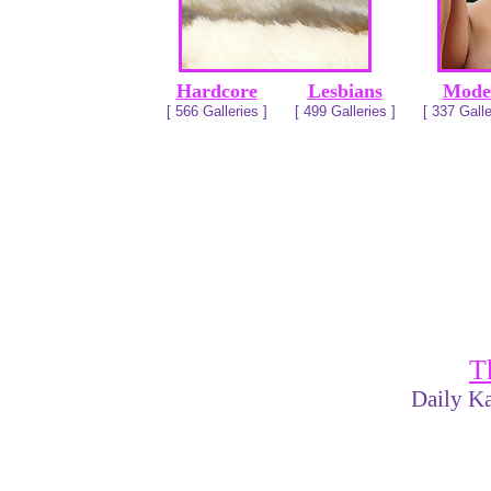
Hardcore
Lesbians
Mode
[ 566 Galleries ]
[ 499 Galleries ]
[ 337 Galle
T
Daily Ka