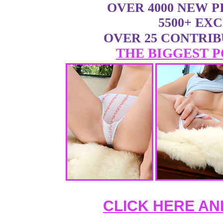
OVER 4000 NEW 
5500+ EX
OVER 25 CONTRI
THE BIGGEST P
CLICK HERE AN