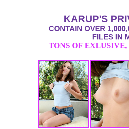
KARUP'S PR
CONTAIN OVER 1,000,
FILES IN
TONS OF EXLUSIVE,