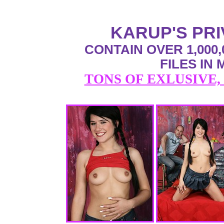
KARUP'S PR
CONTAIN OVER 1,000,
FILES IN
TONS OF EXLUSIVE,