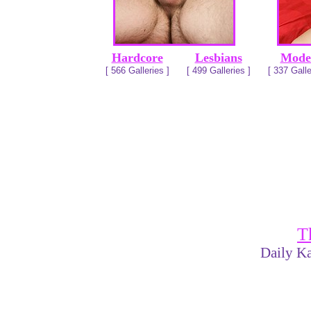
Hardcore
Lesbians
Mode
[ 566 Galleries ]
[ 499 Galleries ]
[ 337 Galle
T
Daily Ka