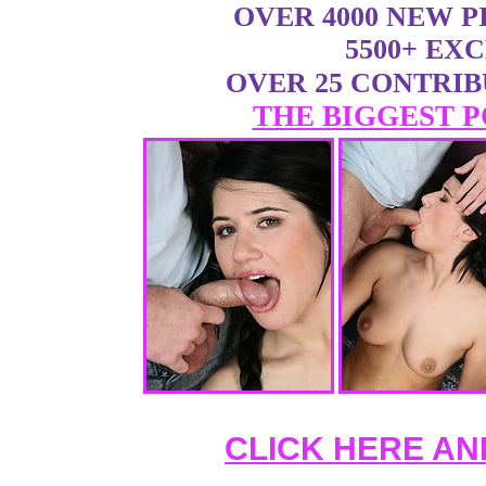
OVER 4000 NEW 
5500+ EX
OVER 25 CONTRI
THE BIGGEST P
CLICK HERE AN