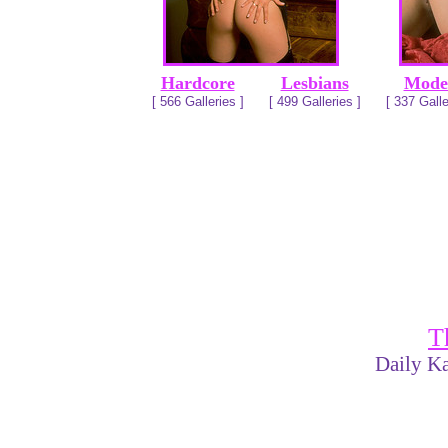
Hardcore
Lesbians
Mode
[ 566 Galleries ]
[ 499 Galleries ]
[ 337 Galle
T
Daily Ka