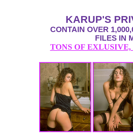
KARUP'S PR
CONTAIN OVER 1,000,
FILES IN
TONS OF EXLUSIVE,