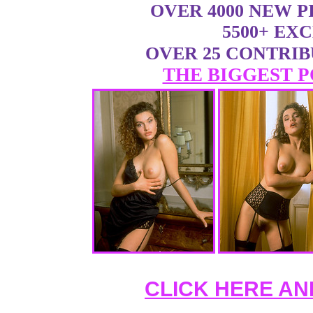
OVER 4000 NEW 
5500+ EX
OVER 25 CONTRI
THE BIGGEST P
CLICK HERE AN