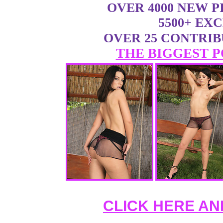
OVER 4000 NEW 
5500+ EX
OVER 25 CONTRI
THE BIGGEST P
CLICK HERE AN