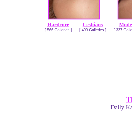
Hardcore
Lesbians
Mode
[ 566 Galleries ]
[ 499 Galleries ]
[ 337 Galle
T
Daily Ka