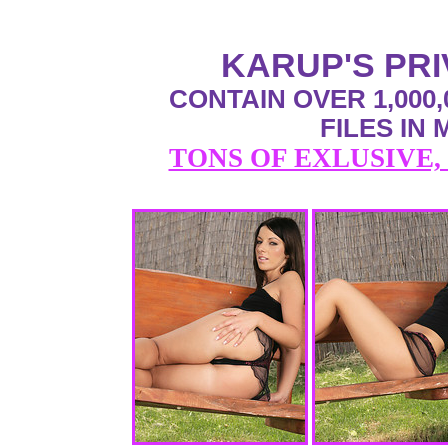
KARUP'S PR
CONTAIN OVER 1,000,
FILES IN
TONS OF EXLUSIVE,