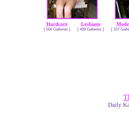
Hardcore
Lesbians
Mode
[ 566 Galleries ]
[ 499 Galleries ]
[ 337 Galle
T
Daily Ka