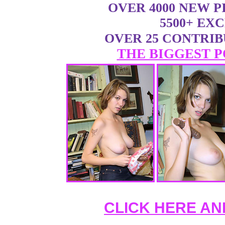
OVER 4000 NEW 
5500+ EX
OVER 25 CONTRI
THE BIGGEST P
CLICK HERE AN