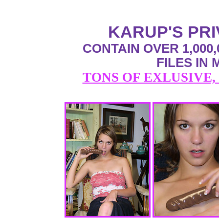
KARUP'S PR
CONTAIN OVER 1,000,
FILES IN
TONS OF EXLUSIVE,