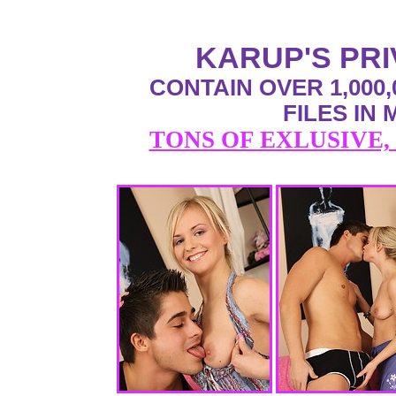
KARUP'S PR
CONTAIN OVER 1,000,
FILES IN
TONS OF EXLUSIVE,