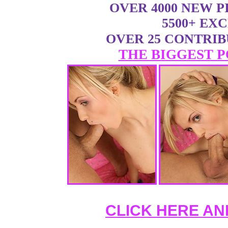
OVER 4000 NEW 
5500+ EX
OVER 25 CONTRI
THE BIGGEST P
CLICK HERE AN