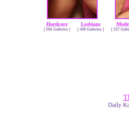
Hardcore
Lesbians
Mode
[ 566 Galleries ]
[ 499 Galleries ]
[ 337 Galle
T
Daily Ka