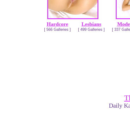
Hardcore
Lesbians
Mode
[ 566 Galleries ]
[ 499 Galleries ]
[ 337 Galle
T
Daily Ka