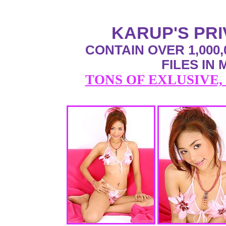
KARUP'S PR
CONTAIN OVER 1,000,
FILES IN
TONS OF EXLUSIVE,