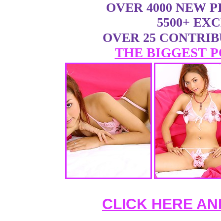
OVER 4000 NEW 
5500+ EX
OVER 25 CONTRI
THE BIGGEST P
CLICK HERE AN