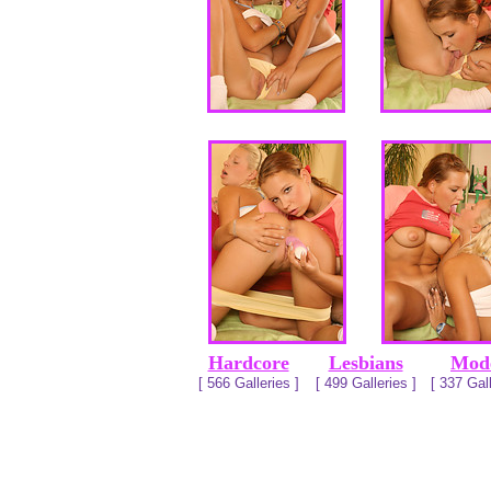
Hardcore
Lesbians
Mod
[ 566 Galleries ]
[ 499 Galleries ]
[ 337 Gall