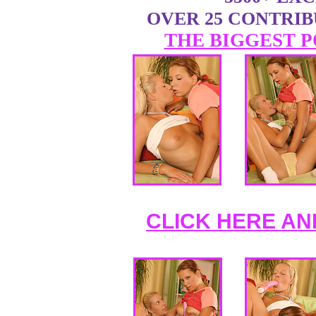
OVER 25 CONTRI
THE BIGGEST P
CLICK HERE AN