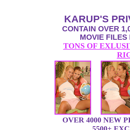
KARUP'S PR
CONTAIN OVER 1,0
MOVIE FILES
TONS OF EXLUSI
RI
OVER 4000 NEW 
5500+ EX