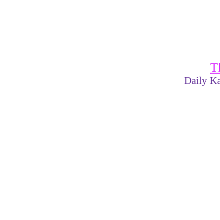
T
Daily Ka