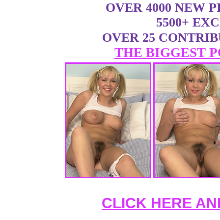
OVER 4000 NEW 
5500+ EX
OVER 25 CONTRI
THE BIGGEST P
CLICK HERE AN