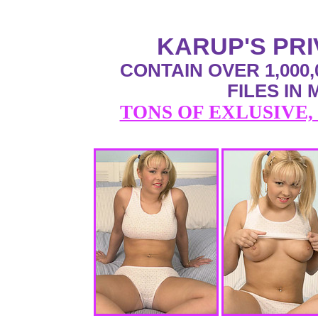
KARUP'S PR
CONTAIN OVER 1,000,
FILES IN
TONS OF EXLUSIVE,