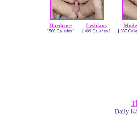
Hardcore
Lesbians
Mode
[ 566 Galleries ]
[ 499 Galleries ]
[ 337 Galle
T
Daily Ka