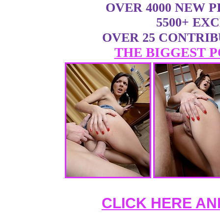
OVER 4000 NEW 
5500+ EX
OVER 25 CONTRI
THE BIGGEST P
CLICK HERE AN