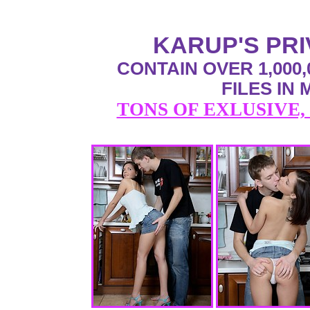
KARUP'S PR
CONTAIN OVER 1,000,
FILES IN
TONS OF EXLUSIVE,