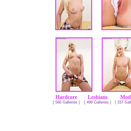
Hardcore
Lesbians
Mod
[ 566 Galleries ]
[ 499 Galleries ]
[ 337 Gall