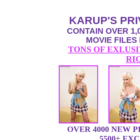
KARUP'S PR
CONTAIN OVER 1,0
MOVIE FILES
TONS OF EXLUSI
RI
OVER 4000 NEW 
5500+ EX