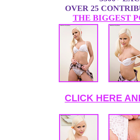
OVER 25 CONTRI
THE BIGGEST P
CLICK HERE AN