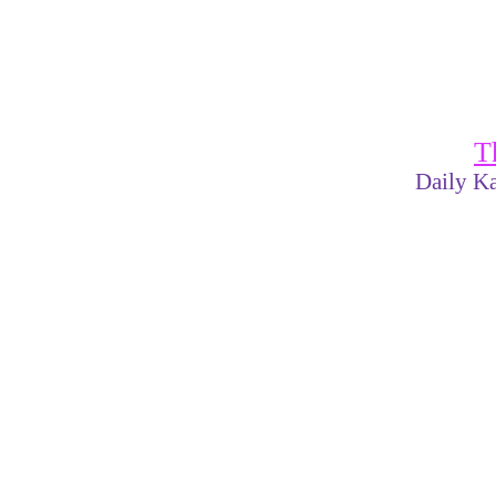
T
Daily Ka