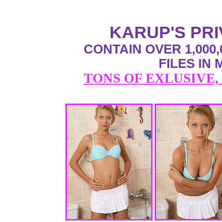
KARUP'S PR
CONTAIN OVER 1,000,
FILES IN
TONS OF EXLUSIVE,