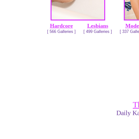
Hardcore
Lesbians
Mode
[ 566 Galleries ]
[ 499 Galleries ]
[ 337 Galle
T
Daily Ka