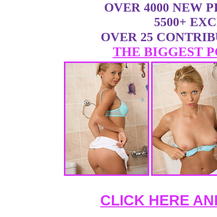
OVER 4000 NEW 
5500+ EX
OVER 25 CONTRI
THE BIGGEST P
CLICK HERE AN