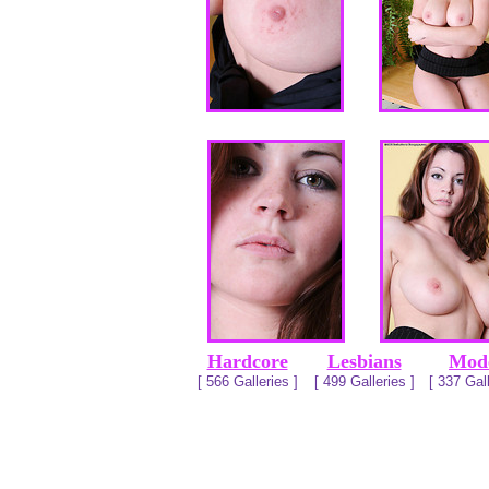
Hardcore
Lesbians
Mod
[ 566 Galleries ]
[ 499 Galleries ]
[ 337 Gall