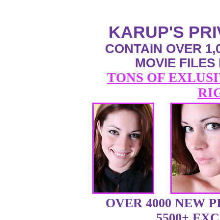
KARUP'S PR
CONTAIN OVER 1,0
MOVIE FILES
TONS OF EXLUSI
RI
OVER 4000 NEW 
5500+ EX