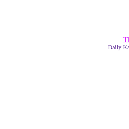
T
Daily Ka