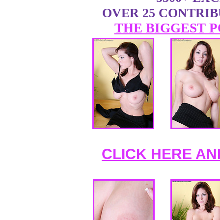
OVER 25 CONTRI
THE BIGGEST P
CLICK HERE AN