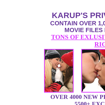
KARUP'S PR
CONTAIN OVER 1,0
MOVIE FILES
TONS OF EXLUSI
RI
OVER 4000 NEW 
5500+ EX