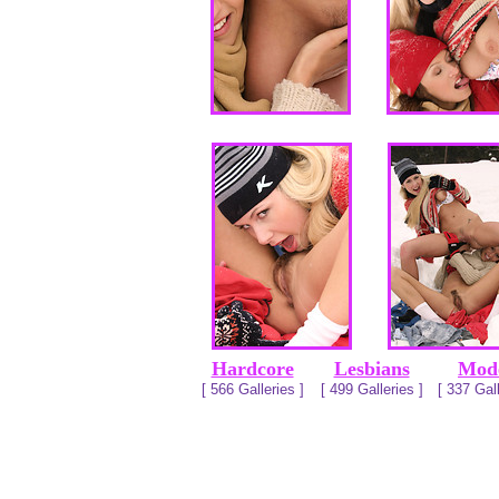
Hardcore
Lesbians
Mod
[ 566 Galleries ]
[ 499 Galleries ]
[ 337 Gall