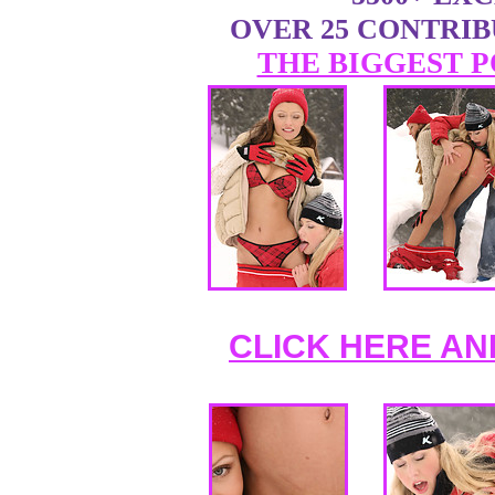
OVER 25 CONTRI
THE BIGGEST P
CLICK HERE AN