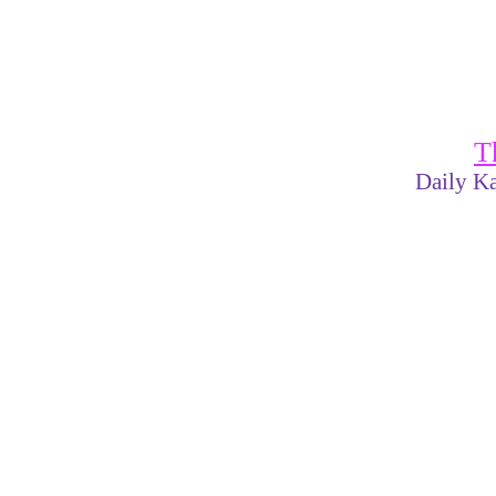
T
Daily Ka