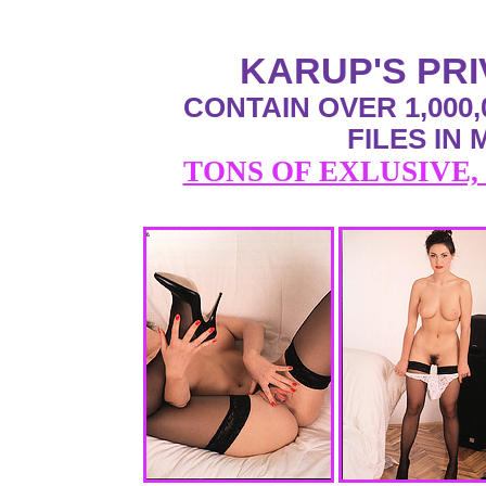
KARUP'S PR
CONTAIN OVER 1,000,
FILES IN
TONS OF EXLUSIVE,