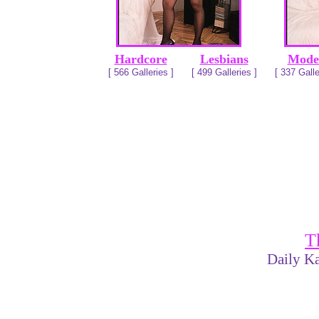
Hardcore
Lesbians
Mode
[ 566 Galleries ]
[ 499 Galleries ]
[ 337 Galle
T
Daily Ka