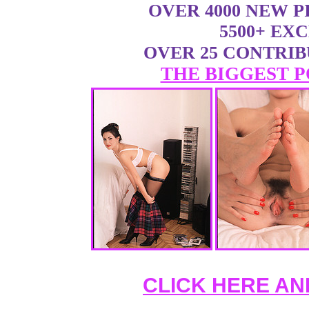
OVER 4000 NEW 
5500+ EX
OVER 25 CONTRI
THE BIGGEST P
CLICK HERE AN