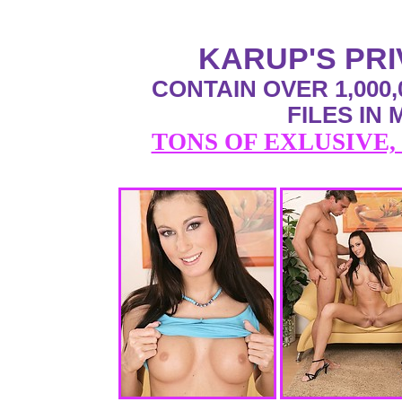
KARUP'S PR
CONTAIN OVER 1,000,
FILES IN
TONS OF EXLUSIVE,