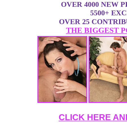
OVER 4000 NEW 
5500+ EX
OVER 25 CONTRI
THE BIGGEST P
CLICK HERE AN