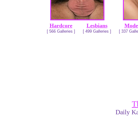
Hardcore
Lesbians
Mode
[ 566 Galleries ]
[ 499 Galleries ]
[ 337 Galle
T
Daily Ka