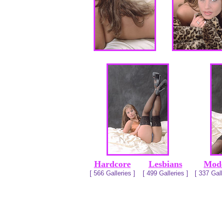
Hardcore
Lesbians
Mod
[ 566 Galleries ]
[ 499 Galleries ]
[ 337 Gall