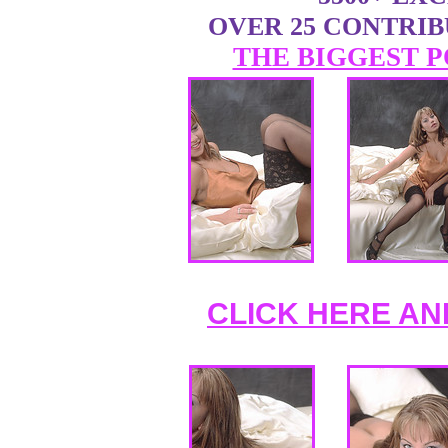
OVER 25 CONTRI
THE BIGGEST P
CLICK HERE AN