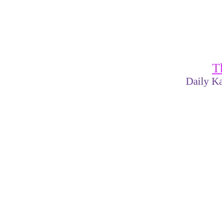
T
Daily Ka