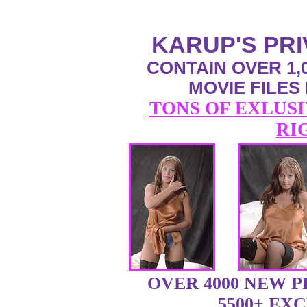
KARUP'S PR
CONTAIN OVER 1,0
MOVIE FILES
TONS OF EXLUSI
RI
OVER 4000 NEW 
5500+ EX