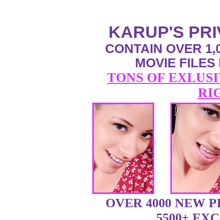
KARUP'S PR
CONTAIN OVER 1,0
MOVIE FILES
TONS OF EXLUSI
RI
OVER 4000 NEW 
5500+ EX