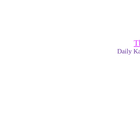
T
Daily Ka