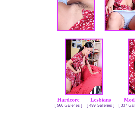
Hardcore
Lesbians
Mod
[ 566 Galleries ]
[ 499 Galleries ]
[ 337 Gall