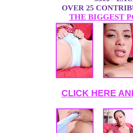
OVER 25 CONTRI
THE BIGGEST P
CLICK HERE AN