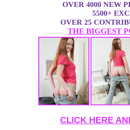
OVER 4000 NEW 
5500+ EX
OVER 25 CONTRI
THE BIGGEST P
CLICK HERE AN