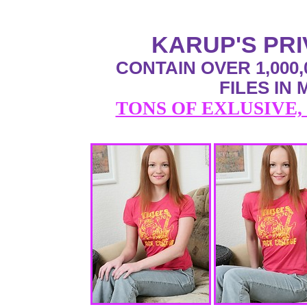
KARUP'S PR
CONTAIN OVER 1,000,
FILES IN
TONS OF EXLUSIVE,