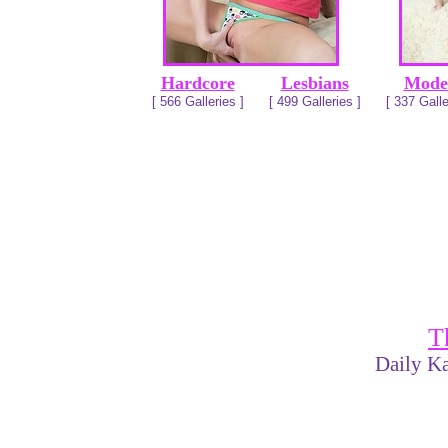
Hardcore
Lesbians
Mode
[ 566 Galleries ]
[ 499 Galleries ]
[ 337 Galle
T
Daily Ka