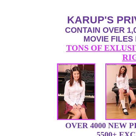
KARUP'S PR
CONTAIN OVER 1,0
MOVIE FILES
TONS OF EXLUSI
RI
OVER 4000 NEW 
5500+ EX