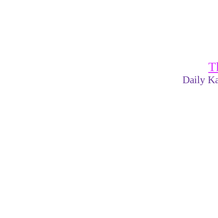
T
Daily Ka