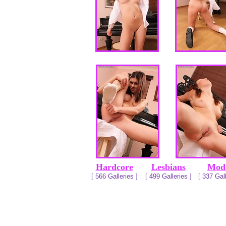
Hardcore
Lesbians
Mod
[ 566 Galleries ]
[ 499 Galleries ]
[ 337 Gall