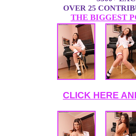
OVER 25 CONTRI
THE BIGGEST P
CLICK HERE AN