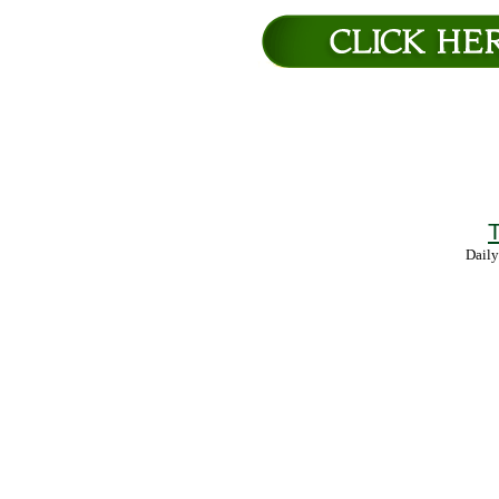
T
Daily