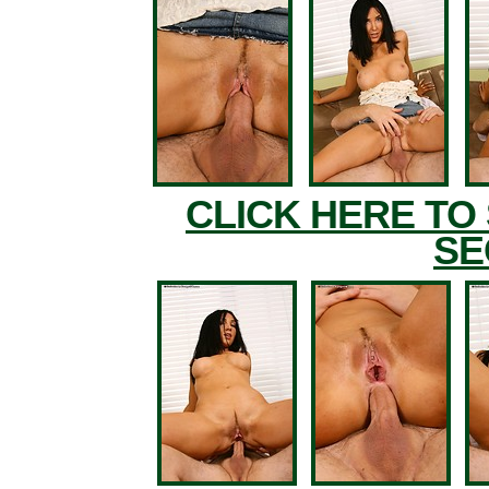
CLICK HERE TO
SE