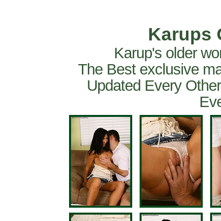
Karups 
Karup's older wo
The Best exclusive ma
Updated Every Other
Eve