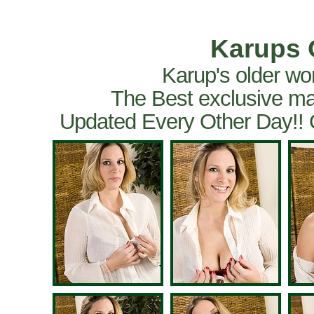
Karups 
Karup's older wo
The Best exclusive ma
Updated Every Other Day!!