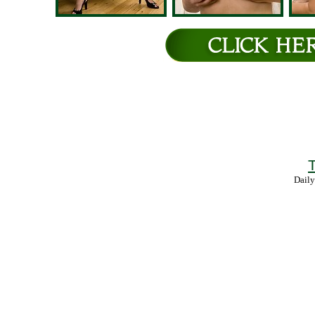
T
Daily