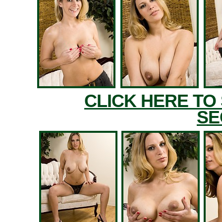
CLICK HERE TO
SE