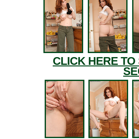
CLICK HERE TO
SE