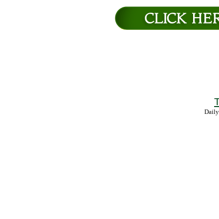
T
Daily