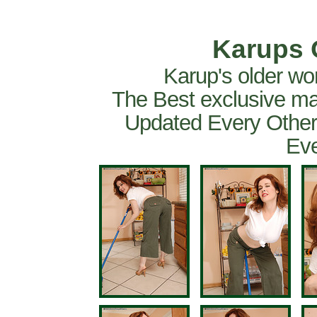
Karups 
Karup's older wo
The Best exclusive ma
Updated Every Other
Eve