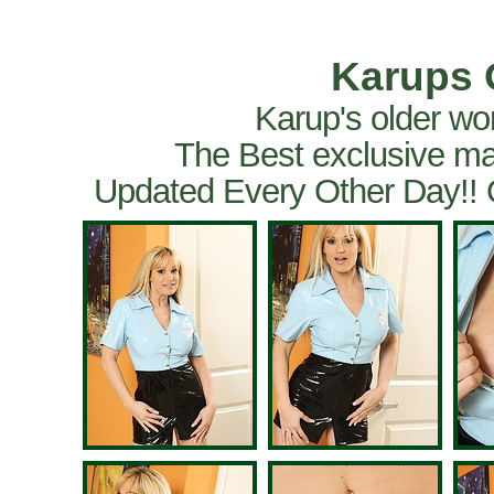
Karups 
Karup's older wo
The Best exclusive ma
Updated Every Other Day!!