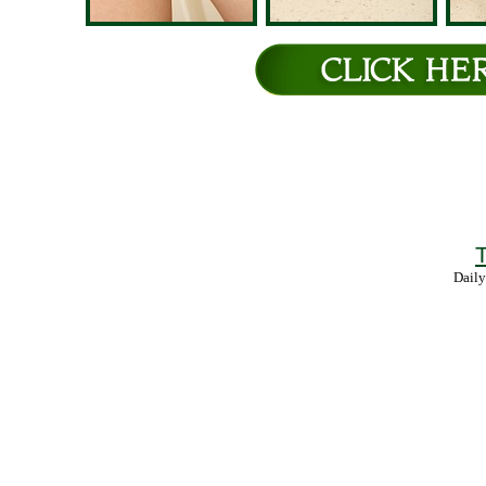
T
Daily