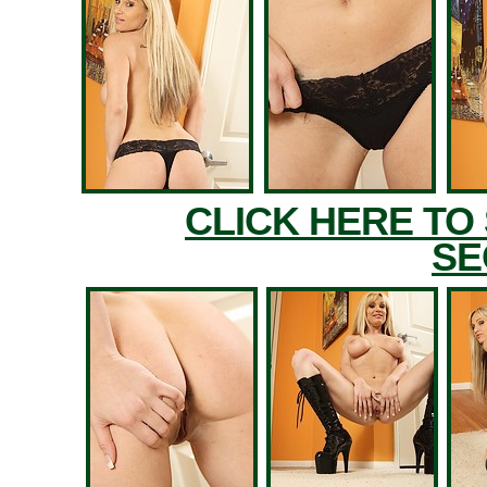
CLICK HERE TO
SE