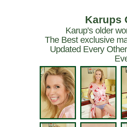
Karups 
Karup's older wo
The Best exclusive ma
Updated Every Other
Eve