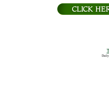
T
Daily