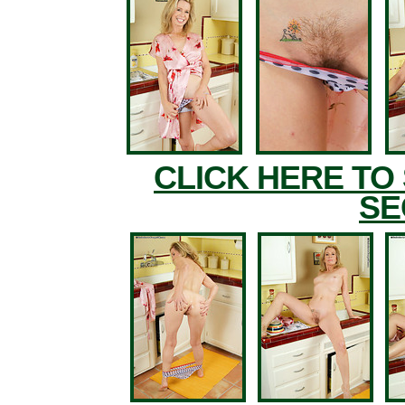
CLICK HERE TO
SE