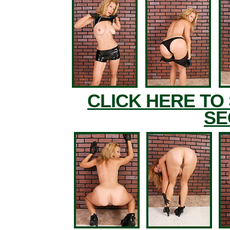
CLICK HERE TO
SE