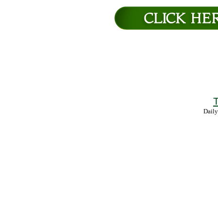
T
Daily