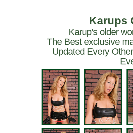
Karups 
Karup's older wo
The Best exclusive ma
Updated Every Other
Eve