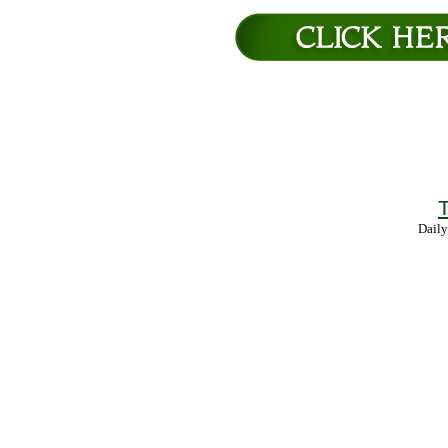
T
Daily