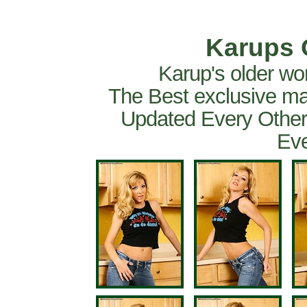
Karups 
Karup's older wo
The Best exclusive ma
Updated Every Other
Eve