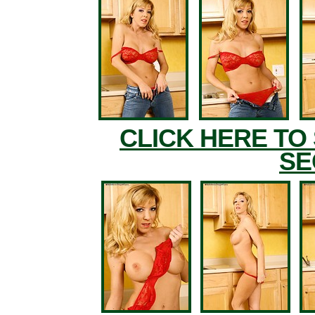
CLICK HERE TO
SE